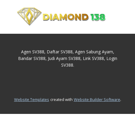
Sv388
About
Contact
Agen SV388, Daftar SV388, Agen Sabung Ayam,
Bandar SV388, Judi Ayam SV388, Link SV388, Login
SV388.
.
Website Templates
created with
Website Builder Software